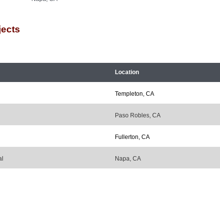
jects
Location
Templeton, CA
Paso Robles, CA
Fullerton, CA
al
Napa, CA