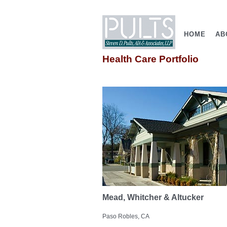
HOME
AB
Health Care Portfolio
Mead, Whitcher & Altucker
Paso Robles, CA