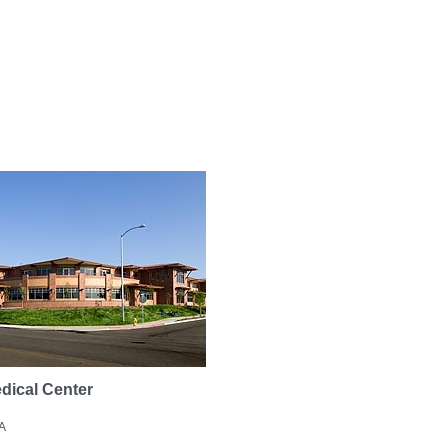
dical Center
A