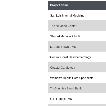
Project Name
San Luis Internal Medicine
The Najarian Center
Stewart Marlotte & Molin
K. Dane Howalt, MD
Central Coast Gastroenterology
Coastal Cardiology
Women’s Health Care Specialists
Tri-Counties Blood Bank
C.L. Fulbeck, MD