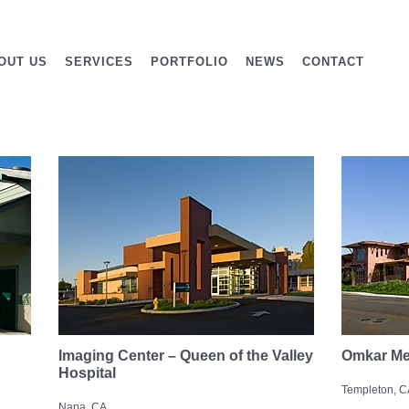
OUT US
SERVICES
PORTFOLIO
NEWS
CONTACT
Imaging Center – Queen of the Valley
Omkar Me
Hospital
Templeton, C
Napa, CA