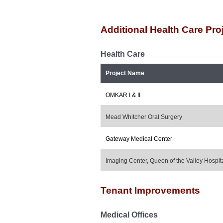
Additional Health Care Pro
Health Care
Project Name
OMKAR I & II
Mead Whitcher Oral Surgery
Gateway Medical Center
Imaging Center, Queen of the Valley Hospit
Tenant Improvements
Medical Offices