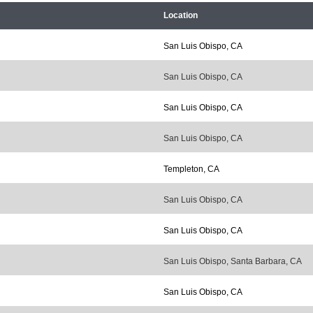
Location
San Luis Obispo, CA
San Luis Obispo, CA
San Luis Obispo, CA
San Luis Obispo, CA
Templeton, CA
San Luis Obispo, CA
San Luis Obispo, CA
San Luis Obispo, Santa Barbara, CA
San Luis Obispo, CA