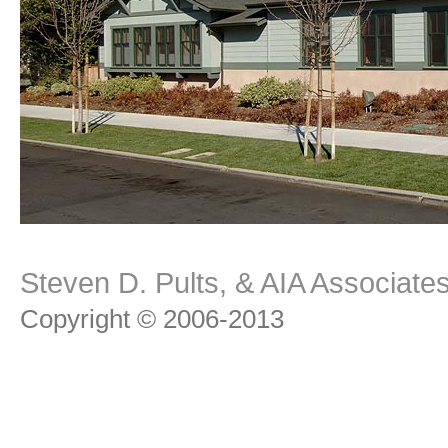
Steven D. Pults, & AIA Associat
Copyright © 2006-2013