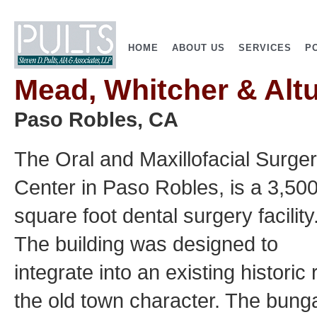
HOME
ABOUT US
SERVICES
P
Mead, Whitcher & Alt
Paso Robles, CA
The Oral and Maxillofacial Surge
Center in Paso Robles, is a 3,50
square foot dental surgery facility
The building was designed to
integrate into an existing historic
the old town character. The bunga