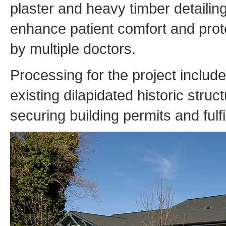
plaster and heavy timber detailin
enhance patient comfort and protec
by multiple doctors.
Processing for the project includ
existing dilapidated historic struc
securing building permits and fulf