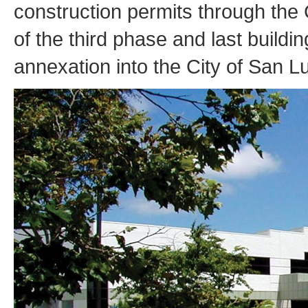
construction permits through the
of the third phase and last buildi
annexation into the City of San L