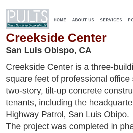
HOME
ABOUT US
SERVICES
P
Creekside Center
San Luis Obispo, CA
Creekside Center is a three-buil
square feet of professional office
two-story, tilt-up concrete const
tenants, including the headquarter
Highway Patrol, San Luis Obipo.
The project was completed in phas