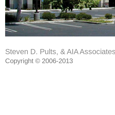
Steven D. Pults, & AIA Associat
Copyright © 2006-2013