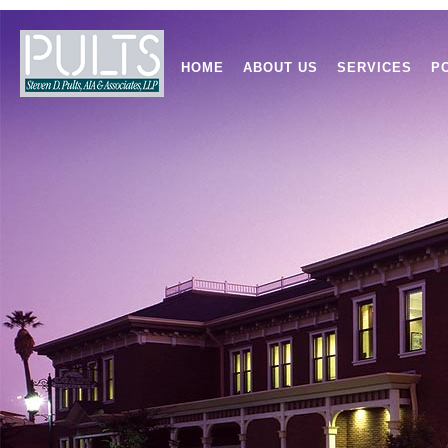
HOME
ABOUT US
SERVICES
P