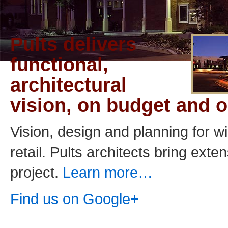
Pults delivers
functional,
architectural
vision, on budget and o
Vision, design and planning for w
retail. Pults architects bring ext
project.
Learn more…
Find us on Google+