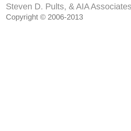
Steven D. Pults, & AIA Associat
Copyright © 2006-2013